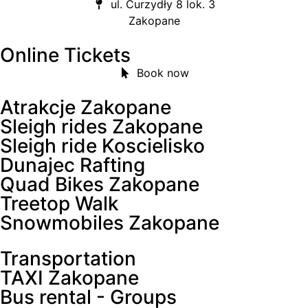
ul. Curzydły 8 lok. 3
Zakopane
Online Tickets
Book now
Atrakcje Zakopane
Sleigh rides Zakopane
Sleigh ride Koscielisko
Dunajec Rafting
Quad Bikes Zakopane
Treetop Walk
Snowmobiles Zakopane
Transportation
TAXI Zakopane
Bus rental - Groups