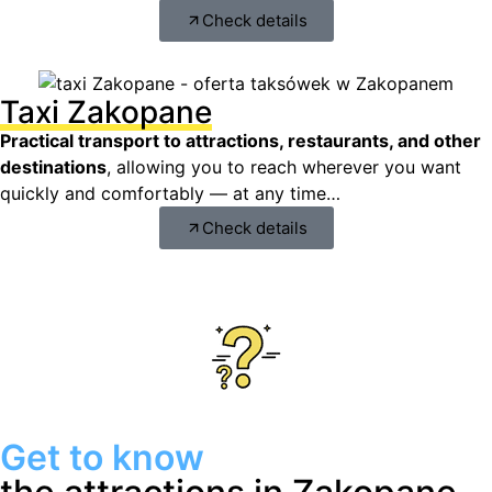
Check details
Taxi Zakopane
Practical transport to attractions, restaurants, and other
destinations
, allowing you to reach wherever you want
quickly and comfortably — at any time…
Check details
Get to know