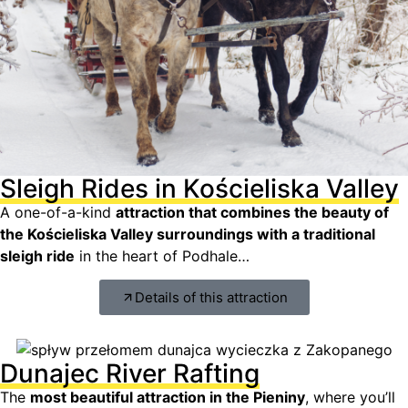
Sleigh Rides in Kościeliska Valley
A one-of-a-kind
attraction that combines the beauty of
the Kościeliska Valley surroundings with a traditional
sleigh ride
in the heart of Podhale…
Details of this attraction
Dunajec River Rafting
The
most beautiful attraction in the Pieniny
, where you’ll