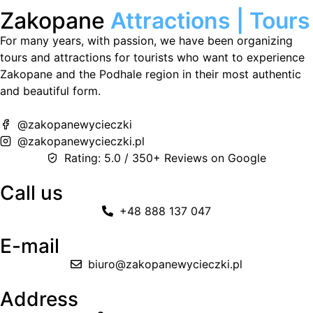
Zakopane
Attractions | Tours
For many years, with passion, we have been organizing
tours and attractions for tourists who want to experience
Zakopane and the Podhale region in their most authentic
and beautiful form.
@zakopanewycieczki
@zakopanewycieczki.pl
Rating: 5.0 / 350+ Reviews on Google
Call us
+48 888 137 047
E-mail
biuro@zakopanewycieczki.pl
Address