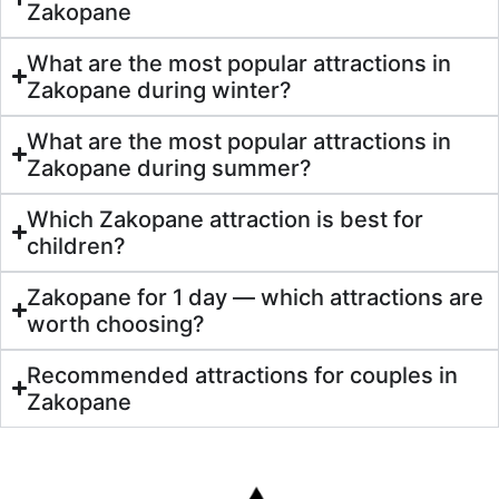
Zakopane
What are the most popular attractions in
Zakopane during winter?
What are the most popular attractions in
Zakopane during summer?
Which Zakopane attraction is best for
children?
Zakopane for 1 day — which attractions are
worth choosing?
Recommended attractions for couples in
Zakopane