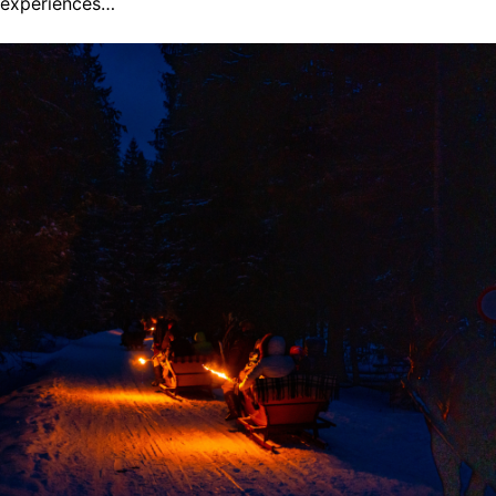
experiences…