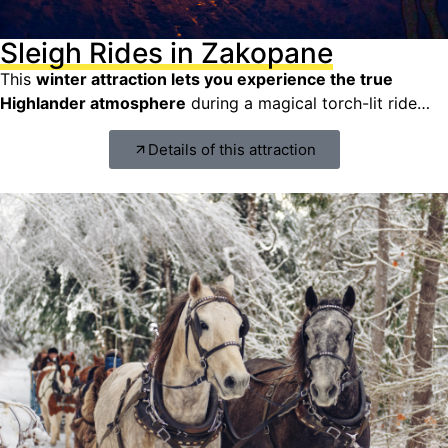
Sleigh Rides in Zakopane
This
winter attraction lets you experience the true
Highlander atmosphere
during a magical torch-lit ride…
Details of this attraction