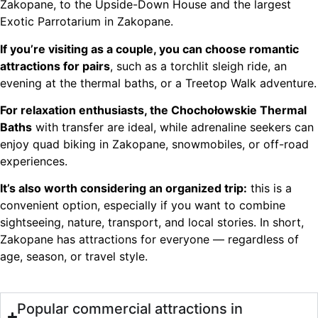
Zakopane, to the Upside-Down House and the largest
Exotic Parrotarium in Zakopane.
If you’re visiting as a couple, you can choose romantic
attractions for pairs
, such as a torchlit sleigh ride, an
evening at the thermal baths, or a Treetop Walk adventure.
For relaxation enthusiasts, the Chochołowskie Thermal
Baths
with transfer are ideal, while adrenaline seekers can
enjoy quad biking in Zakopane, snowmobiles, or off-road
experiences.
It’s also worth considering an organized trip:
this is a
convenient option, especially if you want to combine
sightseeing, nature, transport, and local stories. In short,
Zakopane has attractions for everyone — regardless of
age, season, or travel style.
Popular commercial attractions in