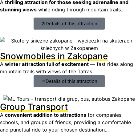
A
thrilling attraction for those seeking adrenaline and
stunning views
while riding through mountain trails…
Details of this attraction
Snowmobiles in Zakopane
A
winter attraction full of excitement
— fast rides along
mountain trails with views of the Tatras…
Details of this attraction
Group Transport
A
convenient addition to attractions
for companies,
schools, and groups of friends, providing a comfortable
and punctual ride to your chosen destination…