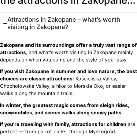
the attractions in Zakopane...
Attractions in Zakopane – what’s worth
visiting in Zakopane?
Zakopane and its surroundings offer a truly vast range of
attractions
, and what’s worth visiting in Zakopane mainly
depends on when you come and the style of your stay.
If you visit Zakopane in summer and love nature, the best
choices are classic attractions:
Kościeliska Valley,
Chochołowska Valley, a hike to Morskie Oko, or easier
walks along the mountain trails.
In winter, the greatest magic comes from sleigh rides,
snowmobiles, and scenic walks along snowy paths.
If you’re traveling with family, attractions for children
are
perfect — from parrot parks, through Myszogród