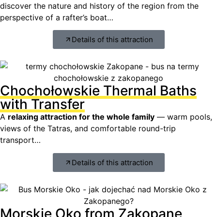
discover the nature and history of the region from the
perspective of a rafter’s boat…
Details of this attraction
Chochołowskie Thermal Baths
with Transfer
A
relaxing attraction for the whole family
— warm pools,
views of the Tatras, and comfortable round-trip
transport…
Details of this attraction
Morskie Oko from Zakopane