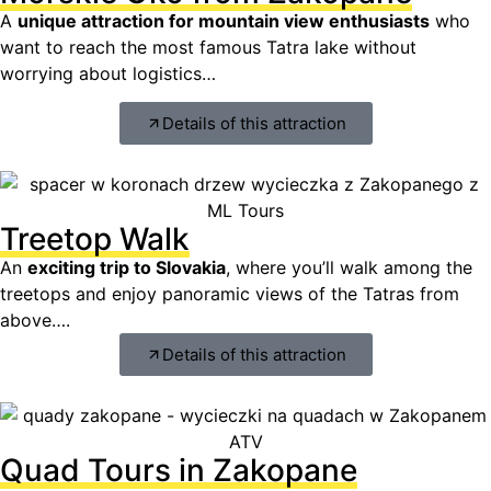
A
unique attraction for mountain view enthusiasts
who
want to reach the most famous Tatra lake without
worrying about logistics…
Details of this attraction
Treetop Walk
An
exciting trip to Slovakia
, where you’ll walk among the
treetops and enjoy panoramic views of the Tatras from
above….
Details of this attraction
Quad Tours in Zakopane