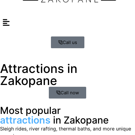
Call us
Attractions in
Zakopane
Call now
Most popular
attractions
in Zakopane
Sleigh rides, river rafting, thermal baths, and more unique